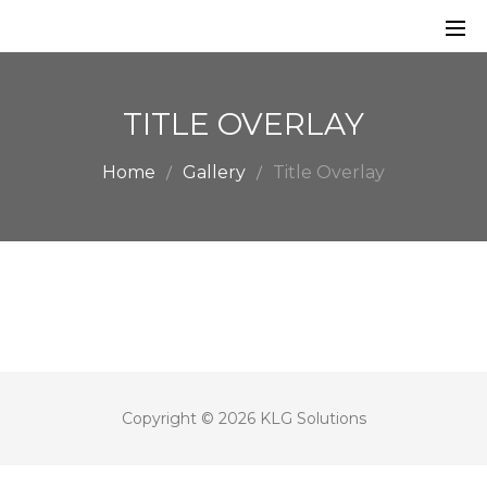
TITLE OVERLAY
Home
Gallery
Title Overlay
Copyright © 2026 KLG Solutions