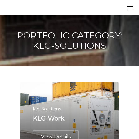
PORTFOLIO CATEGORY:
KLG-SOLUTIONS
Klg-Solutions
KLG-Work
View Details