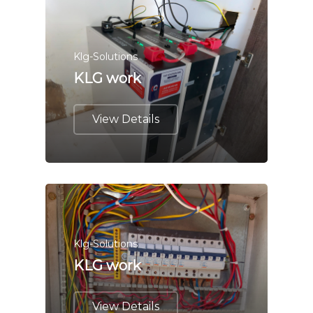
Klg-Solutions
KLG work
View Details
Klg-Solutions
KLG work
View Details