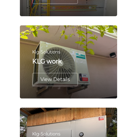
Klg-Solutions
KLG work
View Details
Klg-Solutions