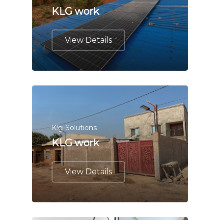
KLG work
View Details
Klg-Solutions
KLG work
View Details