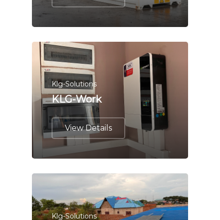
Klg-Solutions
KLG-Work
View Details
Klg-Solutions