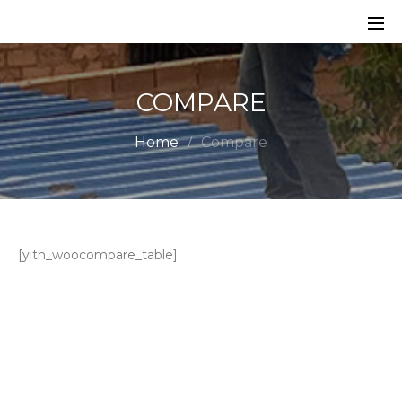
COMPARE
Home
Compare
[yith_woocompare_table]